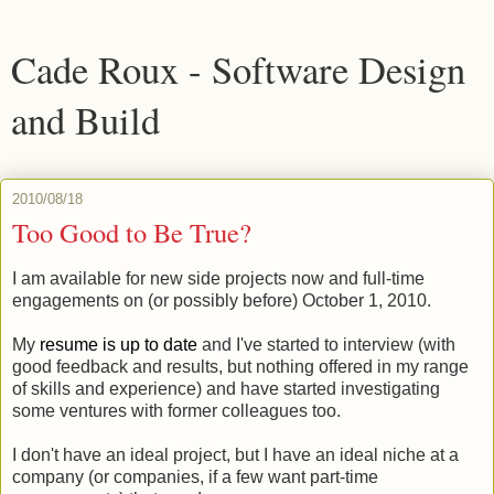
Cade Roux - Software Design
and Build
2010/08/18
Too Good to Be True?
I am available for new side projects now and full-time
engagements on (or possibly before) October 1, 2010.
My
resume is up to date
and I've started to interview (with
good feedback and results, but nothing offered in my range
of skills and experience) and have started investigating
some ventures with former colleagues too.
I don't have an ideal project, but I have an ideal niche at a
company (or companies, if a few want part-time