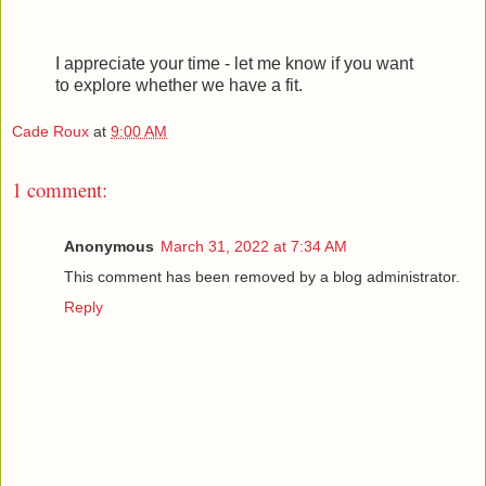
I appreciate your time - let me know if you want
to explore whether we have a fit.
Cade Roux
at
9:00 AM
1 comment:
Anonymous
March 31, 2022 at 7:34 AM
This comment has been removed by a blog administrator.
Reply