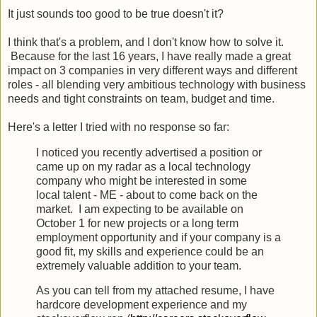
It just sounds too good to be true doesn't it?
I think that's a problem, and I don't know how to solve it.
Because for the last 16 years, I have really made a great
impact on 3 companies in very different ways and different
roles - all blending very ambitious technology with business
needs and tight constraints on team, budget and time.
Here's a letter I tried with no response so far:
I noticed you recently advertised a position or
came up on my radar as
a local technology
company who might be interested in some
local
talent - ME - about to come back on the
market. I am expecting to be
available on
October 1 for new projects or a long term
employment
opportunity and if your company is a
good fit, my skills and
experience could be an
extremely valuable addition to your team.
As you can tell from my attached resume, I have
hardcore development experience and my