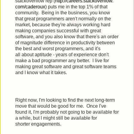
stackoverflow rep (
http://careers.stackoverflow.
com/caderoux
) puts me in the top 1% of that
community. Being in the business, you know
that great programmers aren't normally on the
market, because they're always working hard
making companies successful with great
software, and you also know that there's an order
of magnitude difference in productivity between
the best and worst programmers, and it's
all about aptitude - years of experience don't
make a bad programmer any better. I live for
making great software and great software teams
and I know what it takes.
Right now, I'm looking to find the next long-term
move that would be good for me. Once I've
found it, I'm probably not going to be available for
a while, but I might still be available for
shorter engagements.