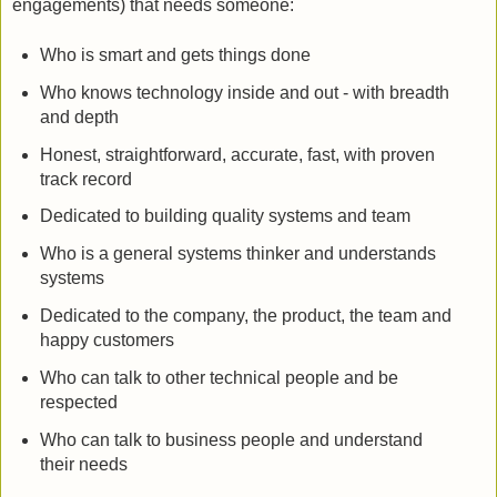
engagements) that needs someone:
Who is smart and gets things done
Who knows technology inside and out - with breadth
and depth
Honest, straightforward, accurate, fast, with proven
track record
Dedicated to building quality systems and team
Who is a general systems thinker and understands
systems
Dedicated to the company, the product, the team and
happy customers
Who can talk to other technical people and be
respected
Who can talk to business people and understand
their needs